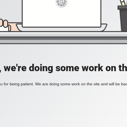
, we're doing some work on th
 for being patient. We are doing some work on the site and will be bac