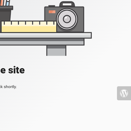
e site
k shortly.