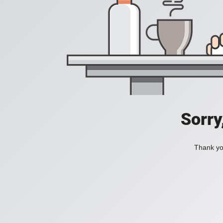
Sorry
Thank you