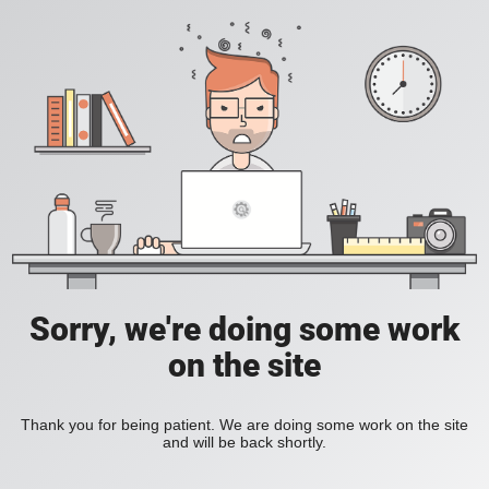
Sorry, we're doing some work
on the site
Thank you for being patient. We are doing some work on the site
and will be back shortly.